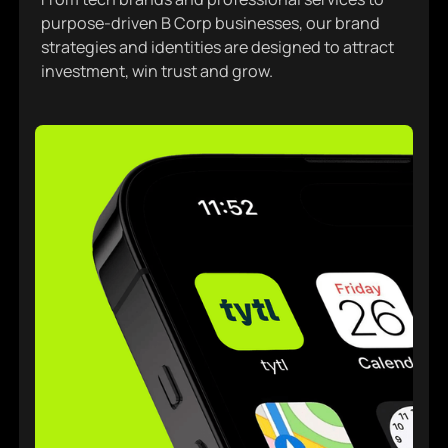
purpose-driven B Corp businesses, our brand
strategies and identities are designed to attract
investment, win trust and grow.