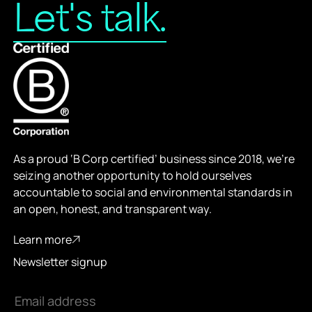
L
e
t
'
s
t
a
l
k
.
As a proud ‘B Corp certified’ business since 2018, we’re
seizing another opportunity to hold ourselves
accountable to social and environmental standards in
an open, honest, and transparent way.
Learn more
Learn more
Newsletter signup