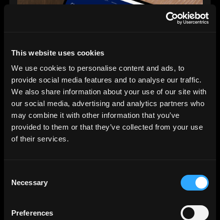
This website uses cookies
We use cookies to personalise content and ads, to
provide social media features and to analyse our traffic.
We also share information about your use of our site with
our social media, advertising and analytics partners who
Digital Strategy & Development
may combine it with other information that you’ve
03.
provided to them or that they’ve collected from your use
of their services.
Brand Activation & Digital Marketing
We create campaigns and content that deliver.
Consent
Whether you’re raising funds, building
Necessary
Selection
engagement or driving sales, we focus on what
actually works.
Preferences