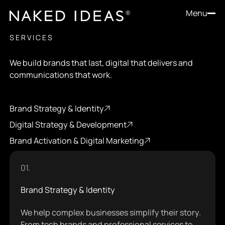
Menu
SERVICES
We build brands that last, digital that delivers and
communications that work.
Brand Strategy & Identity
Brand Strategy & Identity
Digital Strategy & Development
Digital Strategy & Development
Brand Activation & Digital Marketing
Brand Activation & Digital Marketing
01.
Brand Strategy & Identity
We help complex businesses simplify their story.
From tech brands and professional services to