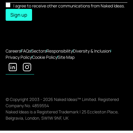
I agree to receive other communications from Naked Ideas.
Sign up
Careers
FAQs
Sectors
Responsibility
Diversity & Inclusion
Privacy Policy
Cookie Policy
Site Map
© Copyright 2003 -
2026
Naked Ideas™ Limited. Registered
Company No. 4859554
Naked Ideas is a Registered Trademark | 25 Eccleston Place,
Belgravia, London, SW1W 9NF, UK