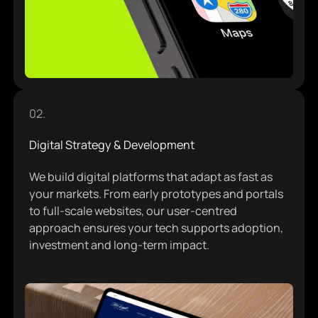
Brand Strategy & Identity
02.
Digital Strategy & Development
We build digital platforms that adapt as fast as
your markets. From early prototypes and portals
to full-scale websites, our user-centred
approach ensures your tech supports adoption,
investment and long-term impact.