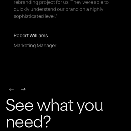
rebranding project for us. They were able to
quickly understand our brand on a highly
sophisticated level.”
Robert Williams
Marketing Manager
See what you
Footer
need?