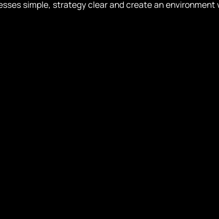
esses simple, strategy clear and create an environment 