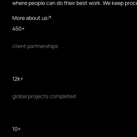
where people can do their best work. We keep proc
More about us
More about us
4
5
0
+
client partnerships
1
2
k
+
global projects completed
1
0
+