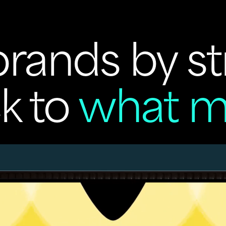
rands by st
k to
what m