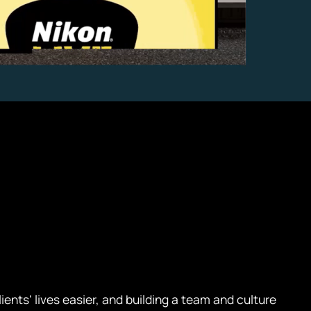
ents' lives easier, and building a team and culture