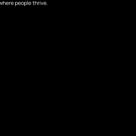
where people thrive.