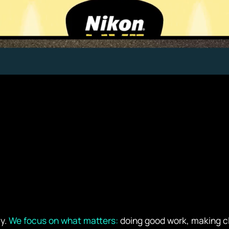
cy.
We focus on what matters:
doing good work, making cli