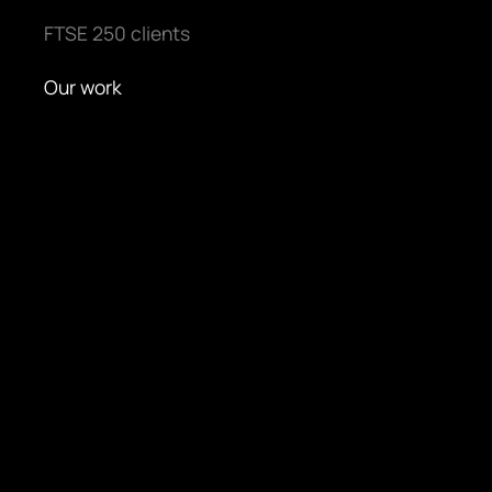
FTSE 250 clients
Our work