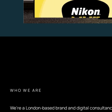
WHO WE ARE
We’re a London-based brand and digital consultan