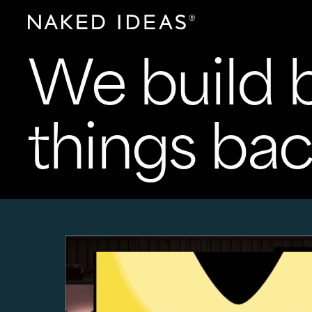
We build b
things bac